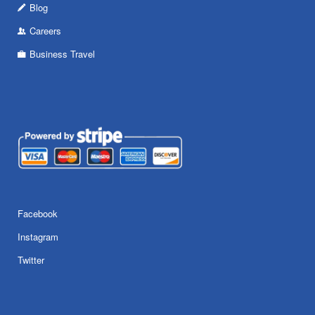
Blog
Careers
Business Travel
Facebook
Instagram
Twitter