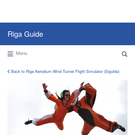
Search
Riga Guide
for:
Search
Travel Tips, Tourist Information, Maps &
Menu
for:
Reviews
Back to Riga Aerodium Wind Tunnel Flight Simulator (Sigulda)
aerodium