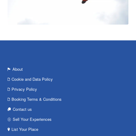
About
Cookie and Data Policy
Privacy Policy
Booking Terms & Conditions
Contact us
Sell Your Experiences
List Your Place