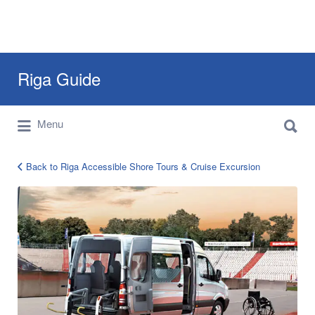
Search
Riga Guide
for:
Search
Travel Tips, Tourist Information, Maps &
Menu
for:
Reviews
Back to Riga Accessible Shore Tours & Cruise Excursion
riga-
accessible-
handicapped-
guided-
tours-
2