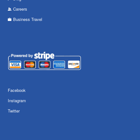
Careers
Business Travel
Facebook
Instagram
Twitter