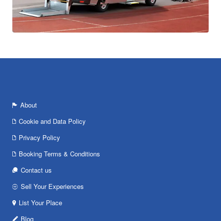
About
Cookie and Data Policy
Privacy Policy
Booking Terms & Conditions
Contact us
Sell Your Experiences
List Your Place
Blog