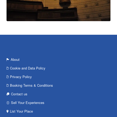
About
Cookie and Data Policy
Privacy Policy
Booking Terms & Conditions
Contact us
Sell Your Experiences
List Your Place