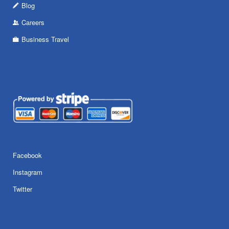
Blog
Careers
Business Travel
Facebook
Instagram
Twitter