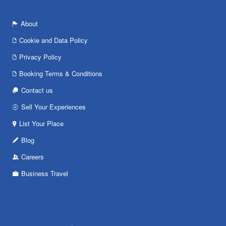
About
Cookie and Data Policy
Privacy Policy
Booking Terms & Conditions
Contact us
Sell Your Experiences
List Your Place
Blog
Careers
Business Travel