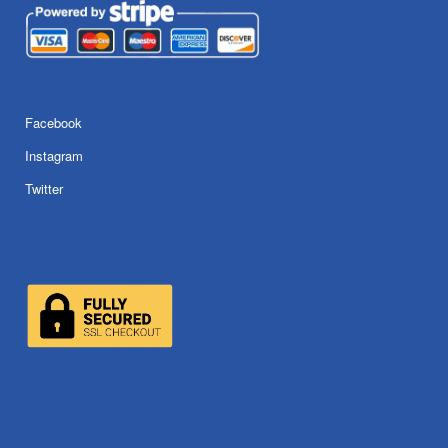
Facebook
Instagram
Twitter