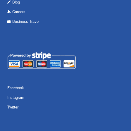
Blog
Careers
Business Travel
Facebook
Instagram
Twitter