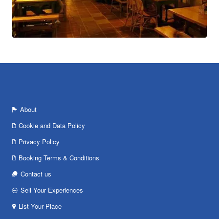
About
Cookie and Data Policy
Privacy Policy
Booking Terms & Conditions
Contact us
Sell Your Experiences
List Your Place