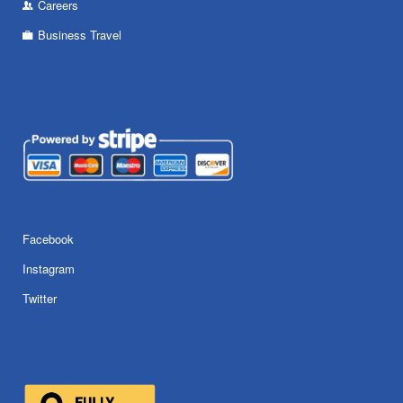
Careers
Business Travel
Facebook
Instagram
Twitter