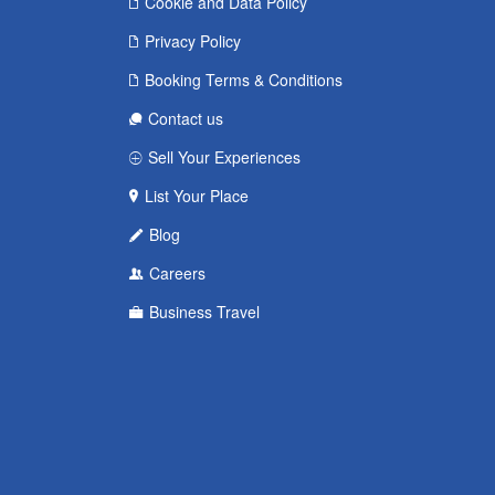
Cookie and Data Policy
Privacy Policy
Booking Terms & Conditions
Contact us
Sell Your Experiences
List Your Place
Blog
Careers
Business Travel