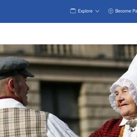
Explore
Become Pa