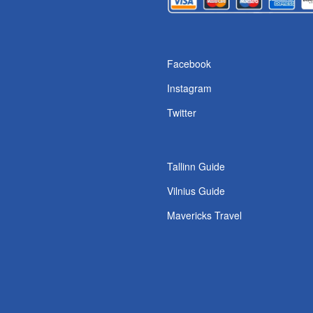
s
Facebook
Instagram
Twitter
Tallinn Guide
Vilnius Guide
Mavericks Travel