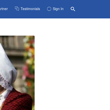
rtner
Testimonials
Sign In