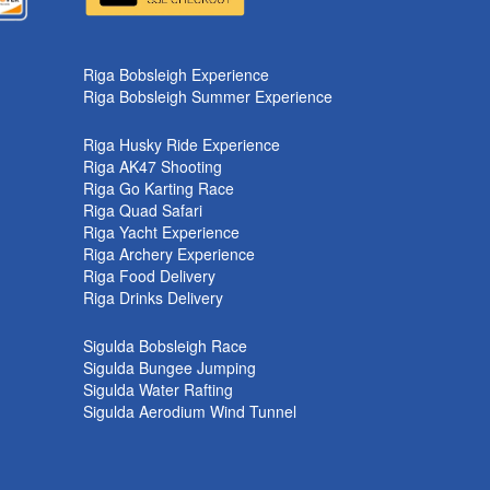
k
Riga Bobsleigh Experience
Riga Bobsleigh Summer Experience
Riga Husky Ride Experience
Riga AK47 Shooting
Riga Go Karting Race
Riga Quad Safari
Riga Yacht Experience
Riga Archery Experience
Riga Food Delivery
Riga Drinks Delivery
Sigulda Bobsleigh Race
Sigulda Bungee Jumping
Sigulda Water Rafting
Sigulda Aerodium Wind Tunnel