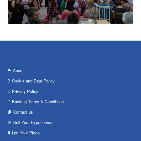
About
Cookie and Data Policy
Privacy Policy
Booking Terms & Conditions
Contact us
Sell Your Experiences
List Your Place