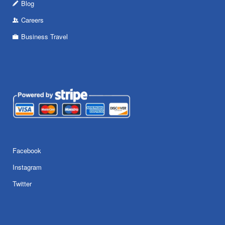
Blog
Careers
Business Travel
Facebook
Instagram
Twitter