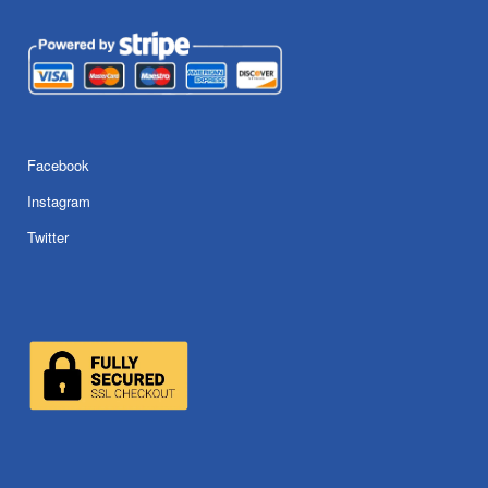
Facebook
Instagram
Twitter