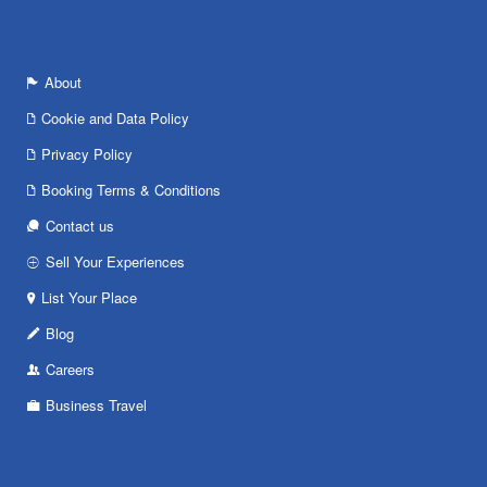
About
Cookie and Data Policy
Privacy Policy
Booking Terms & Conditions
Contact us
Sell Your Experiences
List Your Place
Blog
Careers
Business Travel