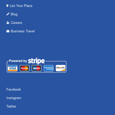
List Your Place
Blog
Careers
Business Travel
Facebook
Instagram
Twitter