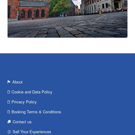
About
Cookie and Data Policy
Privacy Policy
Booking Terms & Conditions
Contact us
Sell Your Experiences