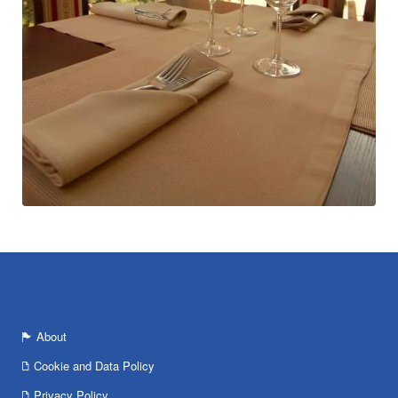
About
Cookie and Data Policy
Privacy Policy