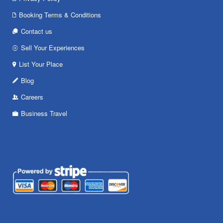
Booking Terms & Conditions
Contact us
Sell Your Experiences
List Your Place
Blog
Careers
Business Travel