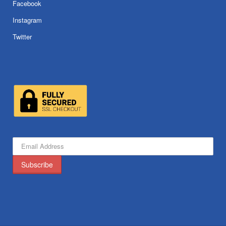
Facebook
Instagram
Twitter