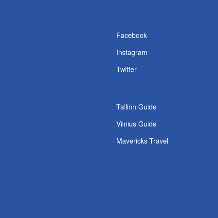
s
Facebook
Instagram
Twitter
Tallinn Guide
Vilnius Guide
Mavericks Travel