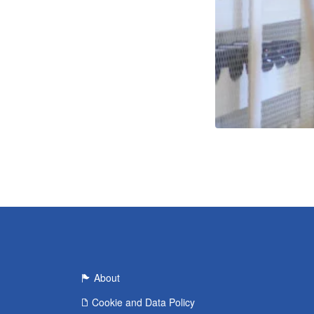
About
Cookie and Data Policy