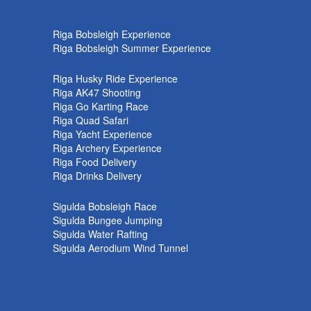
k
Riga Bobsleigh Experience
Riga Bobsleigh Summer Experience
Riga Husky Ride Experience
Riga AK47 Shooting
Riga Go Karting Race
Riga Quad Safari
Riga Yacht Experience
Riga Archery Experience
Riga Food Delivery
Riga Drinks Delivery
Sigulda Bobsleigh Race
Sigulda Bungee Jumping
Sigulda Water Rafting
Sigulda Aerodium Wind Tunnel