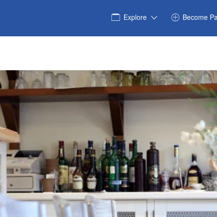
Explore
Become Pa