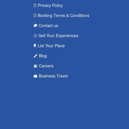
Privacy Policy
Booking Terms & Conditions
Contact us
Sell Your Experiences
List Your Place
Blog
Careers
Business Travel