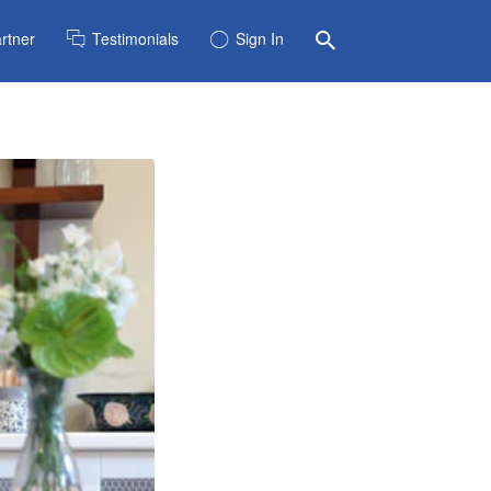
rtner
Testimonials
Sign In