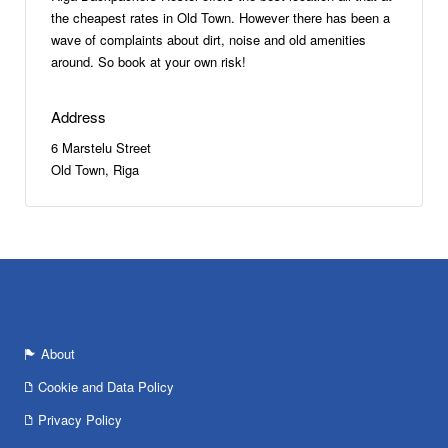
the cheapest rates in Old Town. However there has been a
wave of complaints about dirt, noise and old amenities
around. So book at your own risk!
Address
6 Marstelu Street
Old Town, Riga
About
Cookie and Data Policy
Privacy Policy