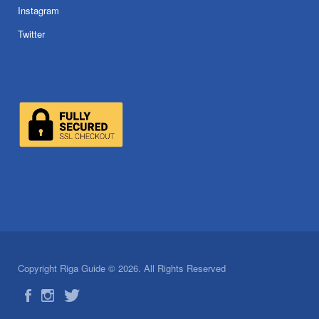
Instagram
Twitter
Copyright Riga Guide © 2026. All Rights Reserved