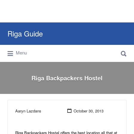
Search
Riga Guide
for:
Search
Travel Tips, Tourist Information, Maps &
Menu
for:
Reviews
Riga Backpackers Hostel
Aaryn Lazdans
October 30, 2013
Riga Backpackers Hostel offers the best location all that at