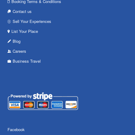
Booking Terms & Conditions
Contact us
Sell Your Experiences
List Your Place
Blog
Careers
Business Travel
Facebook