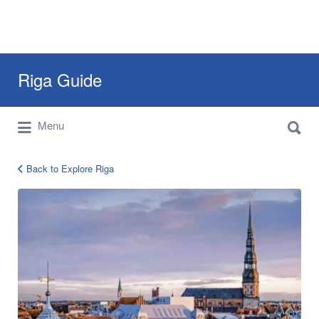
Search
Riga Guide
for:
Search
Travel Tips, Tourist Information, Maps &
Menu
for:
Reviews
Back to Explore Riga
963862_584472551583129_1002819680_x