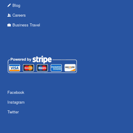
Blog
Careers
Business Travel
Facebook
Instagram
Twitter