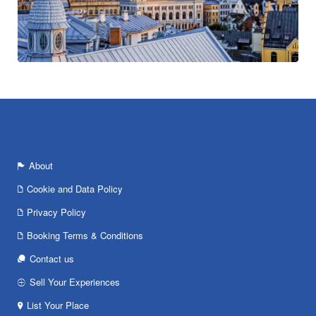
About
Cookie and Data Policy
Privacy Policy
Booking Terms & Conditions
Contact us
Sell Your Experiences
List Your Place