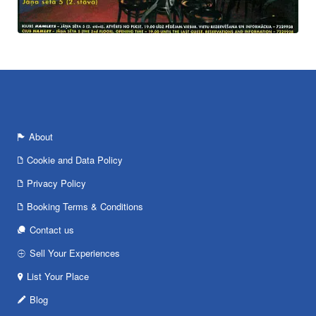
About
Cookie and Data Policy
Privacy Policy
Booking Terms & Conditions
Contact us
Sell Your Experiences
List Your Place
Blog