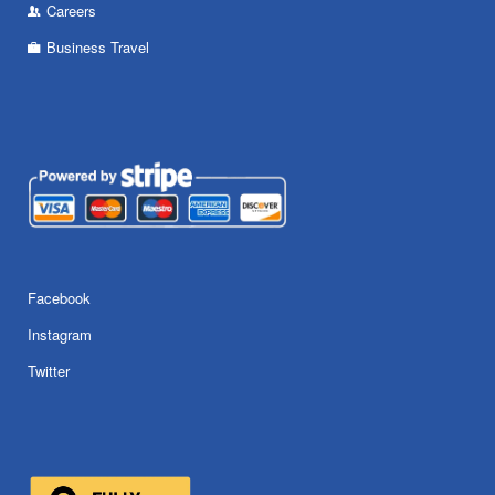
Careers
Business Travel
Facebook
Instagram
Twitter