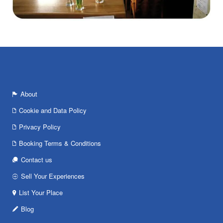
About
Cookie and Data Policy
Privacy Policy
Booking Terms & Conditions
Contact us
Sell Your Experiences
List Your Place
Blog