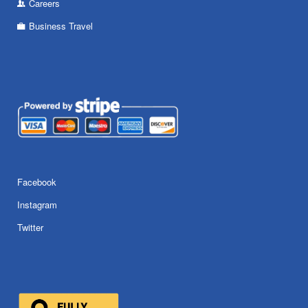
Careers
Business Travel
Facebook
Instagram
Twitter