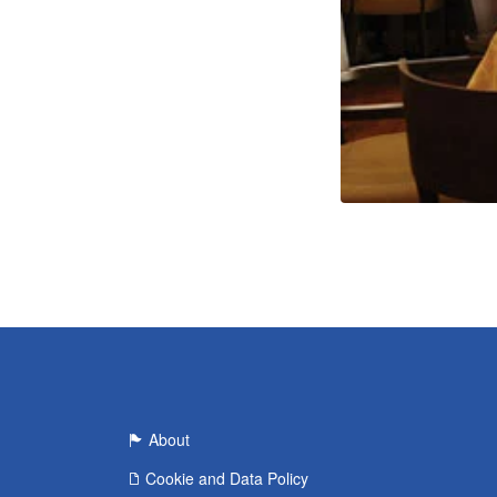
About
Cookie and Data Policy