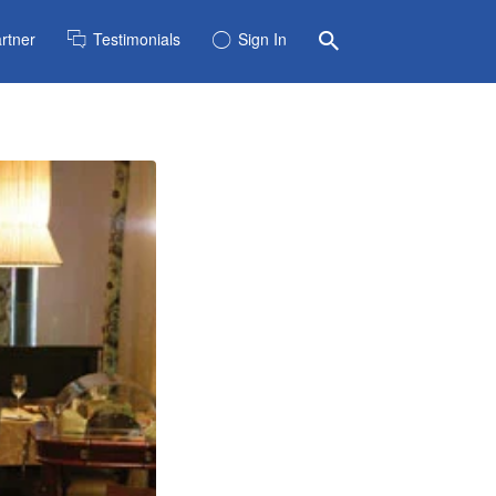
rtner
Testimonials
Sign In