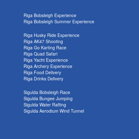
k
Riga Bobsleigh Experience
Riga Bobsleigh Summer Experience
Riga Husky Ride Experience
Riga AK47 Shooting
Riga Go Karting Race
Riga Quad Safari
Riga Yacht Experience
Riga Archery Experience
Riga Food Delivery
Riga Drinks Delivery
Sigulda Bobsleigh Race
Sigulda Bungee Jumping
Sigulda Water Rafting
Sigulda Aerodium Wind Tunnel