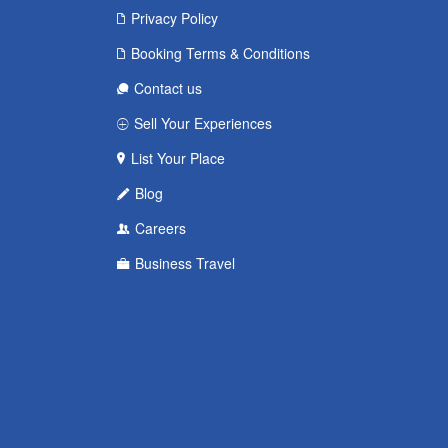
Privacy Policy
Booking Terms & Conditions
Contact us
Sell Your Experiences
List Your Place
Blog
Careers
Business Travel