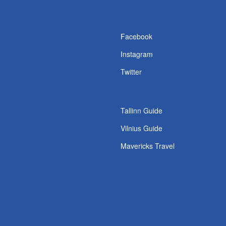
s
Facebook
Instagram
Twitter
Tallinn Guide
Vilnius Guide
Mavericks Travel