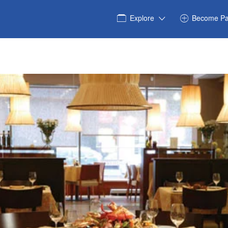
Explore
Become Pa