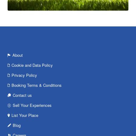
About
Cookie and Data Policy
Privacy Policy
Booking Terms & Conditions
Contact us
Sell Your Experiences
List Your Place
Blog
Careers