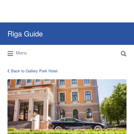
Search
Riga Guide
for:
Search
Travel Tips, Tourist Information, Maps &
Menu
for:
Reviews
Back to Gallery Park Hotel
Gallery
Park
Hotel