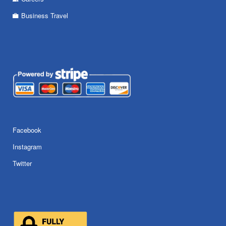
Business Travel
Facebook
Instagram
Twitter