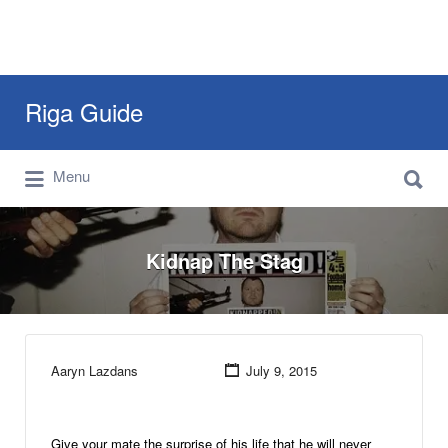
Search
Riga Guide
for:
Search
Travel Tips, Tourist Information, Maps &
Menu
for:
Reviews
Kidnap The Stag
Aaryn Lazdans
July 9, 2015
Give your mate the surprise of his life that he will never