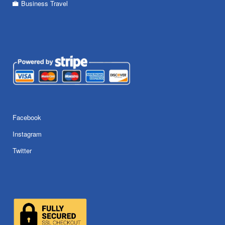
Business Travel
Facebook
Instagram
Twitter