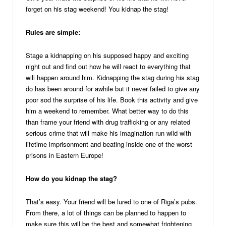
forget on his stag weekend! You kidnap the stag!
Rules are simple:
Stage a kidnapping on his supposed happy and exciting
night out and find out how he will react to everything that
will happen around him. Kidnapping the stag during his stag
do has been around for awhile but it never failed to give any
poor sod the surprise of his life. Book this activity and give
him a weekend to remember. What better way to do this
than frame your friend with drug trafficking or any related
serious crime that will make his imagination run wild with
lifetime imprisonment and beating inside one of the worst
prisons in Eastern Europe!
How do you kidnap the stag?
That’s easy. Your friend will be lured to one of Riga’s pubs.
From there, a lot of things can be planned to happen to
make sure this will be the best and somewhat frightening