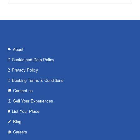
About
Cookie and Data Policy
Privacy Policy
Booking Terms & Conditions
Contact us
Sell Your Experiences
List Your Place
Blog
Careers