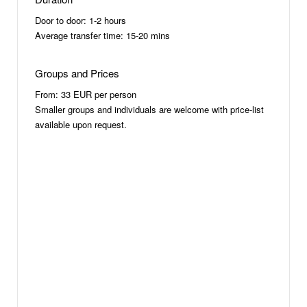
Door to door: 1-2 hours
Average transfer time: 15-20 mins
Groups and Prices
From: 33 EUR per person
Smaller groups and individuals are welcome with price-list
available upon request.