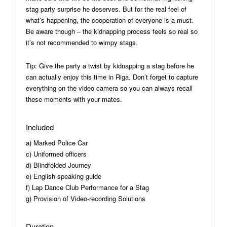
stag party surprise he deserves. But for the real feel of
what’s happening, the cooperation of everyone is a must.
Be aware though – the kidnapping process feels so real so
it’s not recommended to wimpy stags.
Tip: Give the party a twist by kidnapping a stag before he
can actually enjoy this time in Riga. Don’t forget to capture
everything on the video camera so you can always recall
these moments with your mates.
Included
a) Marked Police Car
c) Uniformed officers
d) Blindfolded Journey
e) English-speaking guide
f) Lap Dance Club Performance for a Stag
g) Provision of Video-recording Solutions
Duration