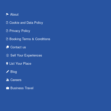
About
Cookie and Data Policy
Privacy Policy
Booking Terms & Conditions
Contact us
Sell Your Experiences
List Your Place
Blog
Careers
Business Travel