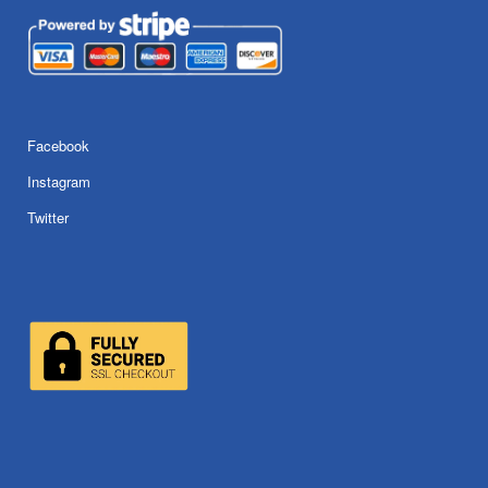
Facebook
Instagram
Twitter