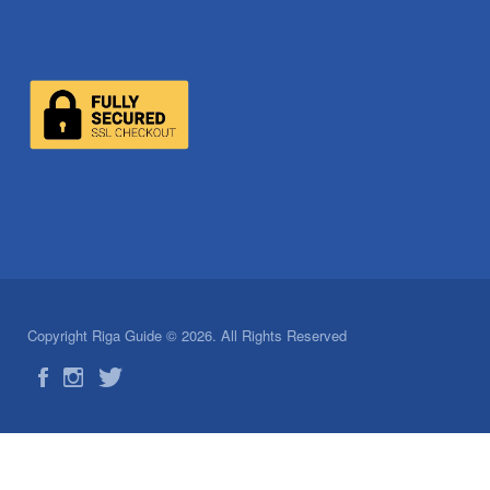
Copyright Riga Guide © 2026. All Rights Reserved