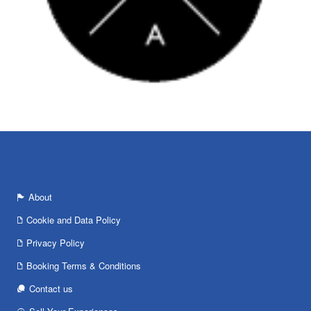
About
Cookie and Data Policy
Privacy Policy
Booking Terms & Conditions
Contact us