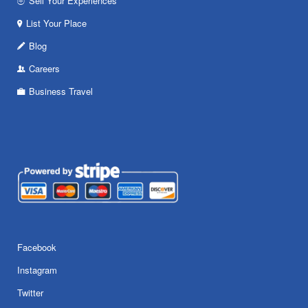
Sell Your Experiences
List Your Place
Blog
Careers
Business Travel
Facebook
Instagram
Twitter