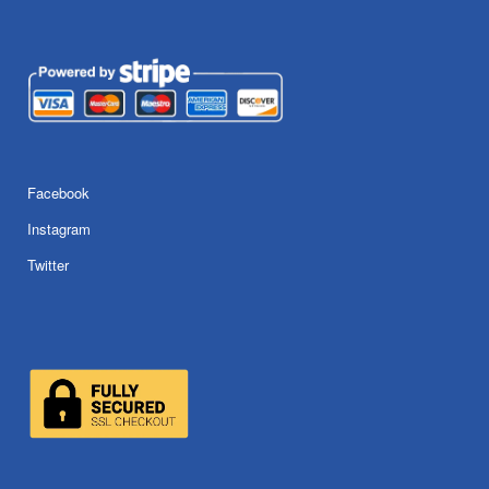
Facebook
Instagram
Twitter