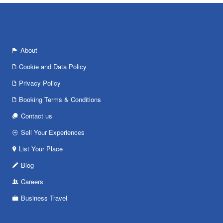
About
Cookie and Data Policy
Privacy Policy
Booking Terms & Conditions
Contact us
Sell Your Experiences
List Your Place
Blog
Careers
Business Travel