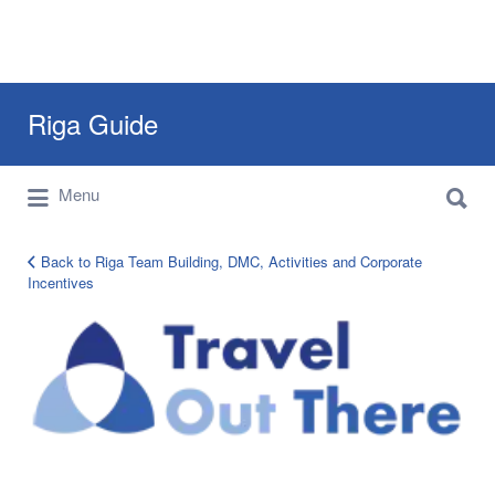
Search
Riga Guide
for:
Search
Travel Tips, Tourist Information, Maps &
Menu
for:
Reviews
Back to Riga Team Building, DMC, Activities and Corporate
Incentives
TOT