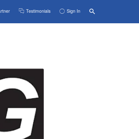
rtner
Testimonials
Sign In