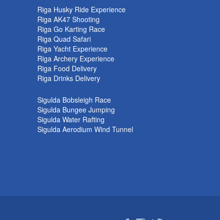
k
Riga Husky Ride Experience
Riga AK47 Shooting
Riga Go Karting Race
Riga Quad Safari
Riga Yacht Experience
Riga Archery Experience
Riga Food Delivery
Riga Drinks Delivery
Sigulda Bobsleigh Race
Sigulda Bungee Jumping
Sigulda Water Rafting
Sigulda Aerodium Wind Tunnel