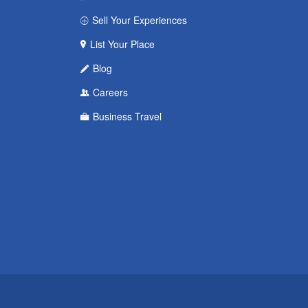
Sell Your Experiences
List Your Place
Blog
Careers
Business Travel