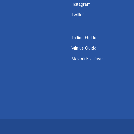
s
Instagram
Twitter
Tallinn Guide
Vilnius Guide
Mavericks Travel