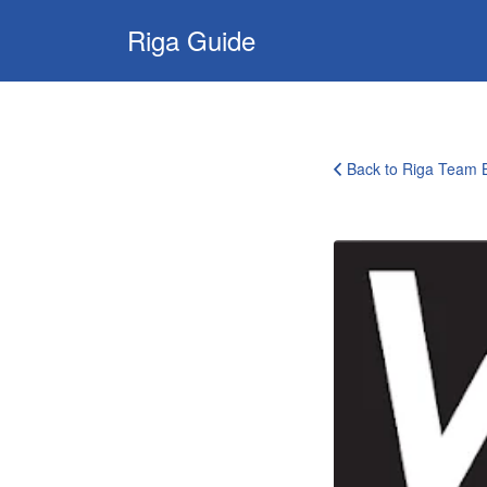
Search
Riga Guide
for:
Travel Tips, Tourist
Information, Maps
& Reviews
Back to Riga Team B
corporate-
clients-
logo-
30