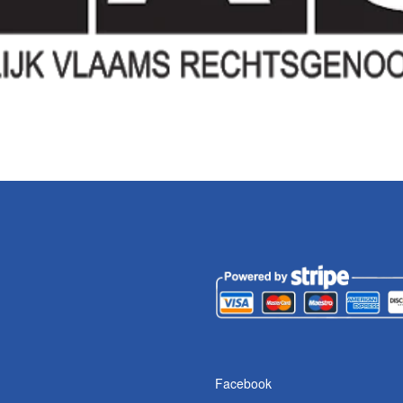
Facebook