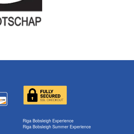
Riga Bobsleigh Experience
Riga Bobsleigh Summer Experience