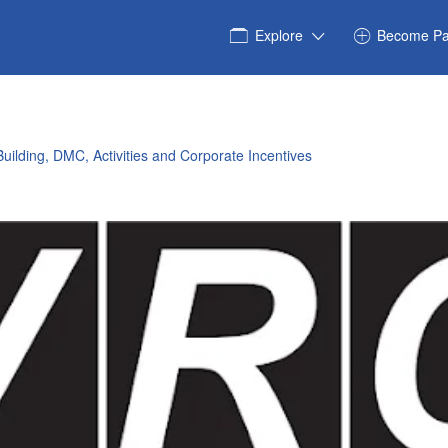
Explore
Become Pa
uilding, DMC, Activities and Corporate Incentives