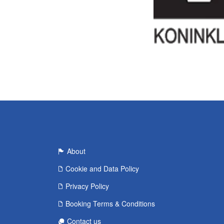
About
Cookie and Data Policy
Privacy Policy
Booking Terms & Conditions
Contact us