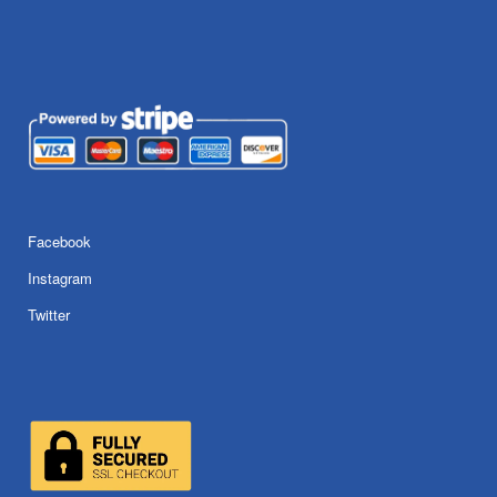
Facebook
Instagram
Twitter