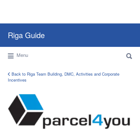
Search
Riga Guide
for:
Search
Travel Tips, Tourist Information, Maps &
Menu
for:
Reviews
Back to Riga Team Building, DMC, Activities and Corporate
Incentives
corporate-
clients-
logo-
26