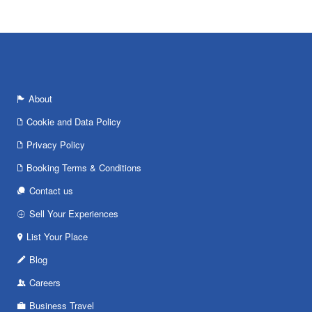
About
Cookie and Data Policy
Privacy Policy
Booking Terms & Conditions
Contact us
Sell Your Experiences
List Your Place
Blog
Careers
Business Travel