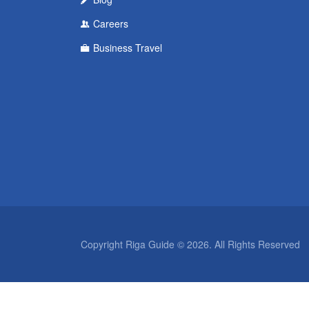
Careers
Business Travel
Copyright Riga Guide © 2026. All Rights Reserved