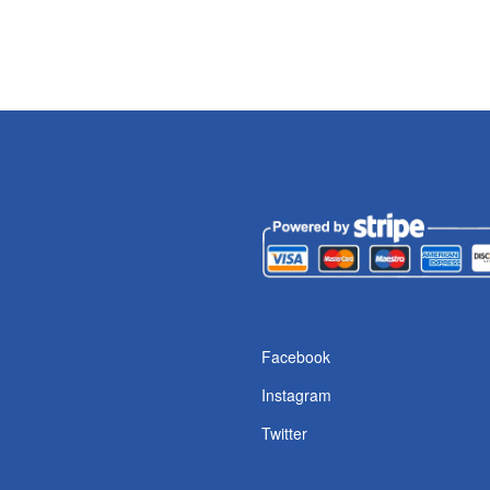
Facebook
Instagram
Twitter