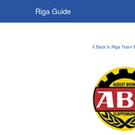
Search
Riga Guide
for:
Travel Tips, Tourist
Information, Maps
& Reviews
Back to Riga Team B
corporate-
clients-
logo-
18