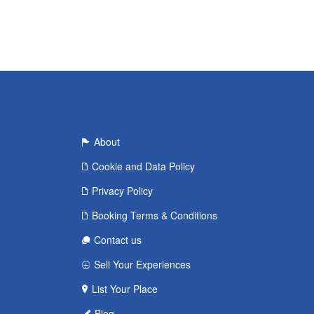
About
Cookie and Data Policy
Privacy Policy
Booking Terms & Conditions
Contact us
Sell Your Experiences
List Your Place
Blog