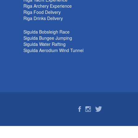
k
Riga Archery Experience
Riga Food Delivery
Riga Drinks Delivery
Sigulda Bobsleigh Race
Sigulda Bungee Jumping
Sigulda Water Rafting
Sigulda Aerodium Wind Tunnel