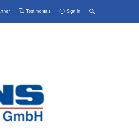
rtner
Testimonials
Sign In