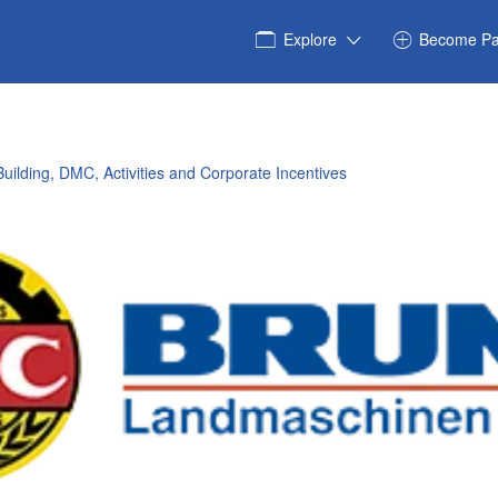
Explore
Become Pa
uilding, DMC, Activities and Corporate Incentives