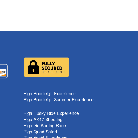
Riga Bobsleigh Experience
Riga Bobsleigh Summer Experience
Riga Husky Ride Experience
Riga AK47 Shooting
Riga Go Karting Race
Riga Quad Safari
Riga Yacht Experience