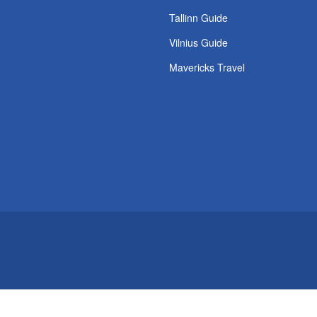
s
Tallinn Guide
Vilnius Guide
Mavericks Travel