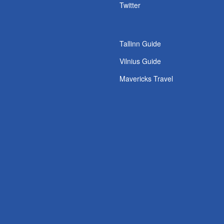
s
Twitter
Tallinn Guide
Vilnius Guide
Mavericks Travel