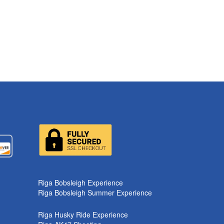
Riga Bobsleigh Experience
Riga Bobsleigh Summer Experience
Riga Husky Ride Experience