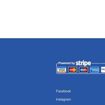
Facebook
Instagram