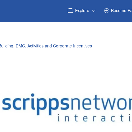
Explore
Become Pa
uilding, DMC, Activities and Corporate Incentives