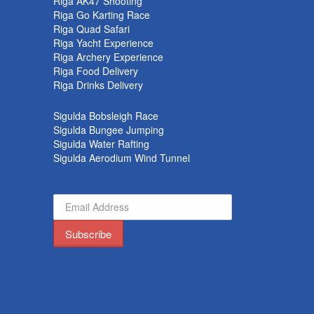
k
Riga AK47 Shooting
Riga Go Karting Race
Riga Quad Safari
Riga Yacht Experience
Riga Archery Experience
Riga Food Delivery
Riga Drinks Delivery
Sigulda Bobsleigh Race
Sigulda Bungee Jumping
Sigulda Water Rafting
Sigulda Aerodium Wind Tunnel