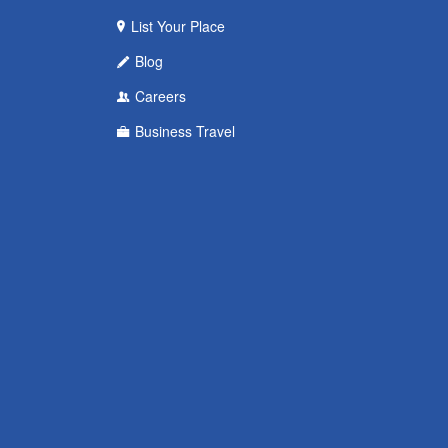
List Your Place
Blog
Careers
Business Travel