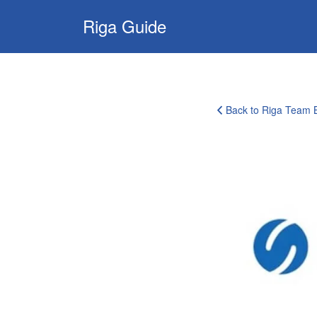
Search
Riga Guide
for:
Travel Tips, Tourist
Information, Maps
& Reviews
Back to Riga Team B
corporate-
clients-
logo-
16