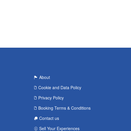
About
Cookie and Data Policy
Privacy Policy
Booking Terms & Conditions
Contact us
Sell Your Experiences