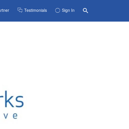
rtner
Testimonials
Sign In