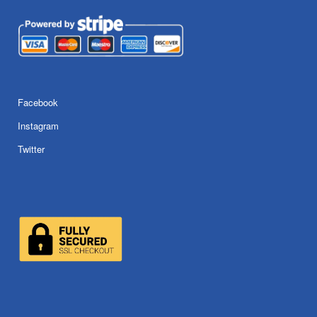
Facebook
Instagram
Twitter