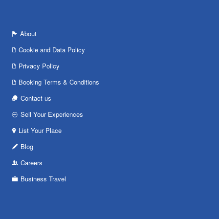
About
Cookie and Data Policy
Privacy Policy
Booking Terms & Conditions
Contact us
Sell Your Experiences
List Your Place
Blog
Careers
Business Travel