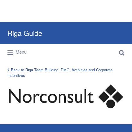
Search
Riga Guide
for:
Search
Travel Tips, Tourist Information, Maps &
Menu
for:
Reviews
Back to Riga Team Building, DMC, Activities and Corporate
Incentives
corporate-
clients-
logo-
14