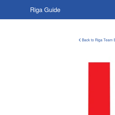
Search
Riga Guide
for:
Travel Tips, Tourist
Information, Maps
& Reviews
Back to Riga Team B
corporate-
clients-
logo-
11