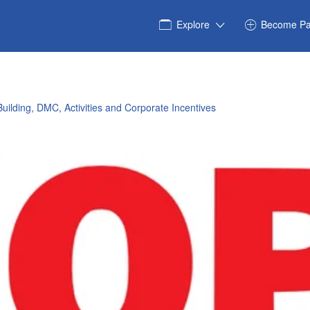
Explore
Become Pa
uilding, DMC, Activities and Corporate Incentives