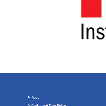
About
Cookie and Data Policy