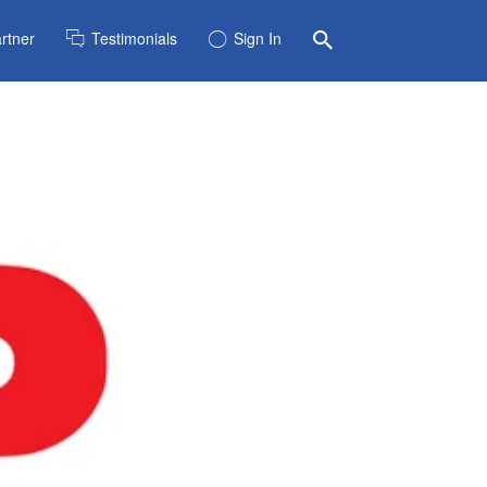
rtner
Testimonials
Sign In