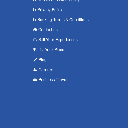
Privacy Policy
Booking Terms & Conditions
Contact us
Sell Your Experiences
List Your Place
Blog
Careers
Business Travel