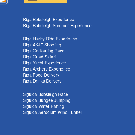
k
Riga Bobsleigh Experience
Riga Bobsleigh Summer Experience
Riga Husky Ride Experience
Riga AK47 Shooting
Riga Go Karting Race
Riga Quad Safari
Riga Yacht Experience
Riga Archery Experience
Riga Food Delivery
Riga Drinks Delivery
Sigulda Bobsleigh Race
Sigulda Bungee Jumping
Sigulda Water Rafting
Sigulda Aerodium Wind Tunnel