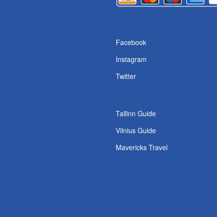
s
Facebook
Instagram
Twitter
Tallinn Guide
Vilnius Guide
Mavericks Travel