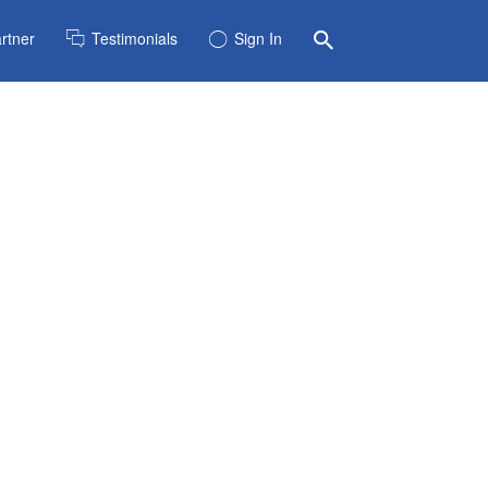
rtner
Testimonials
Sign In