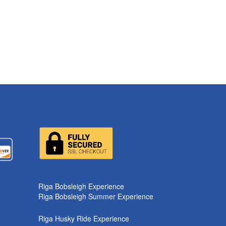
k
Riga Bobsleigh Experience
Riga Bobsleigh Summer Experience
Riga Husky Ride Experience