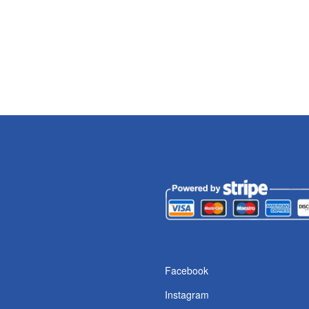
s
Facebook
Instagram