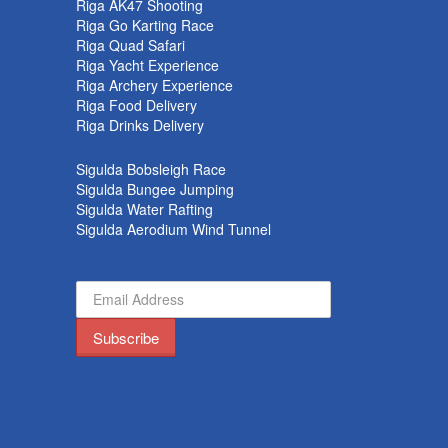
Riga AK47 Shooting
Riga Go Karting Race
Riga Quad Safari
Riga Yacht Experience
Riga Archery Experience
Riga Food Delivery
Riga Drinks Delivery
Sigulda Bobsleigh Race
Sigulda Bungee Jumping
Sigulda Water Rafting
Sigulda Aerodium Wind Tunnel