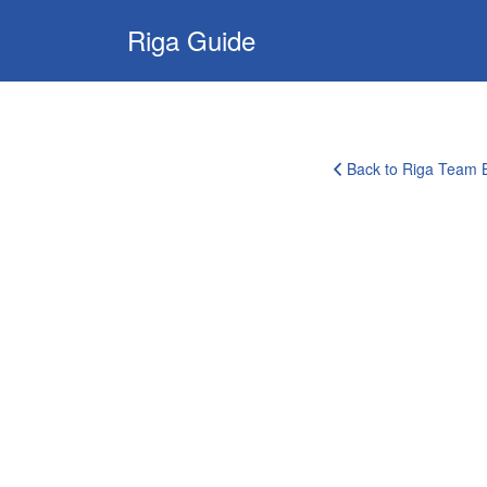
Search
Riga Guide
for:
Travel Tips, Tourist
Information, Maps
& Reviews
Back to Riga Team B
corporate-
clients-
logo-
1