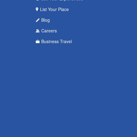
List Your Place
Blog
Careers
Business Travel