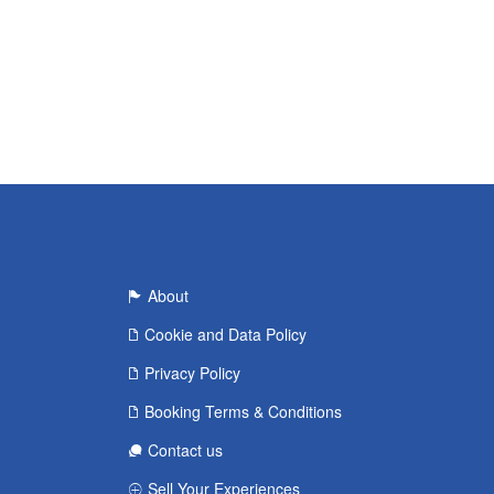
About
Cookie and Data Policy
Privacy Policy
Booking Terms & Conditions
Contact us
Sell Your Experiences