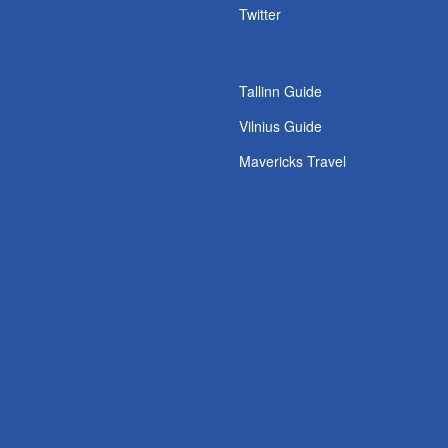
Twitter
Tallinn Guide
Vilnius Guide
Mavericks Travel