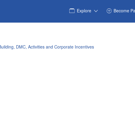
Explore
Become Pa
uilding, DMC, Activities and Corporate Incentives