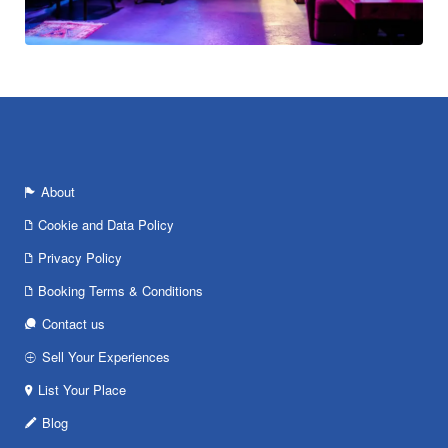
About
Cookie and Data Policy
Privacy Policy
Booking Terms & Conditions
Contact us
Sell Your Experiences
List Your Place
Blog