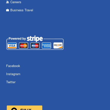
Careers
Business Travel
Facebook
Instagram
Twitter