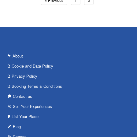
« Previous
1
2
About
Cookie and Data Policy
Privacy Policy
Booking Terms & Conditions
Contact us
Sell Your Experiences
List Your Place
Blog
Careers