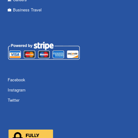
Business Travel
Facebook
Instagram
Twitter