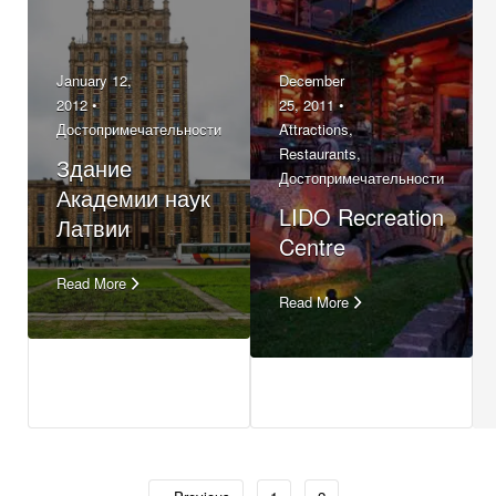
January 12,
December
2012 •
25, 2011 •
Достопримечательности
Attractions
,
Restaurants
,
Здание
Достопримечательности
Академии наук
LIDO Recreation
Латвии
Centre
Read More
Read More