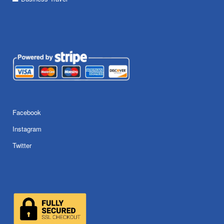
Facebook
Instagram
Twitter