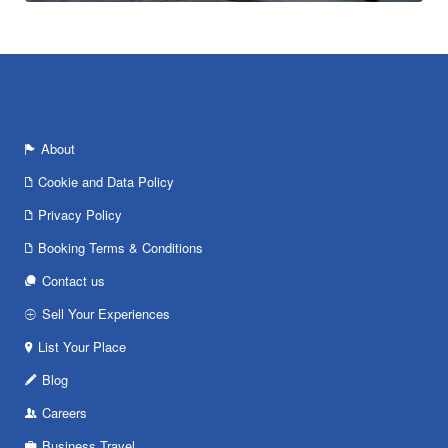
About
Cookie and Data Policy
Privacy Policy
Booking Terms & Conditions
Contact us
Sell Your Experiences
List Your Place
Blog
Careers
Business Travel