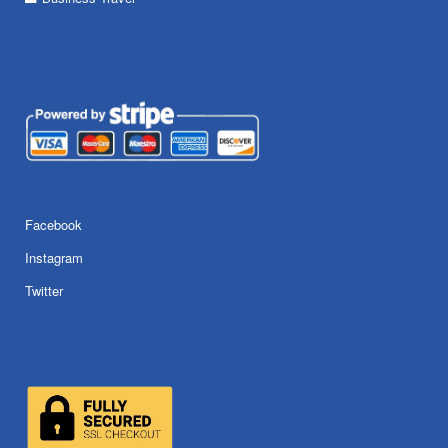
Facebook
Instagram
Twitter