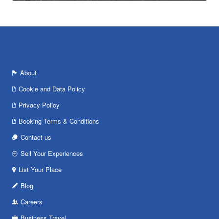
About
Cookie and Data Policy
Privacy Policy
Booking Terms & Conditions
Contact us
Sell Your Experiences
List Your Place
Blog
Careers
Business Travel