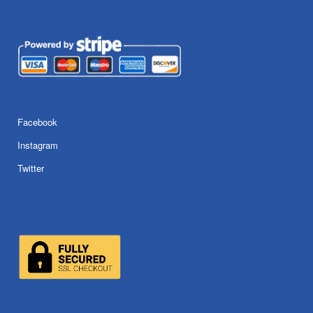
Facebook
Instagram
Twitter