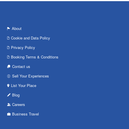
About
Cookie and Data Policy
Privacy Policy
Booking Terms & Conditions
Contact us
Sell Your Experiences
List Your Place
Blog
Careers
Business Travel