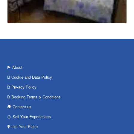
About
Cookie and Data Policy
Privacy Policy
Booking Terms & Conditions
Contact us
Sell Your Experiences
List Your Place