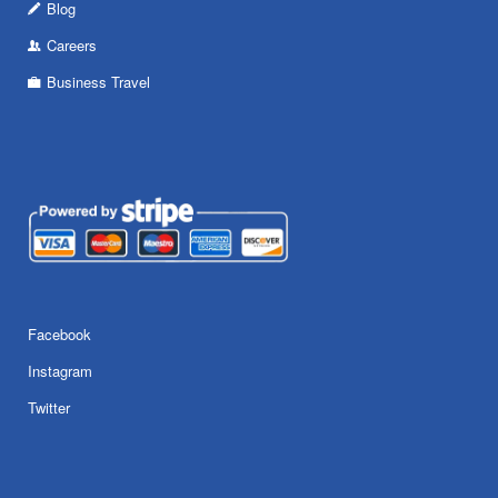
Blog
Careers
Business Travel
Facebook
Instagram
Twitter