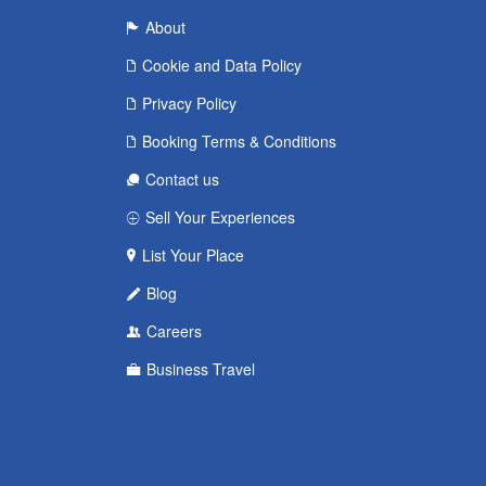
About
Cookie and Data Policy
Privacy Policy
Booking Terms & Conditions
Contact us
Sell Your Experiences
List Your Place
Blog
Careers
Business Travel