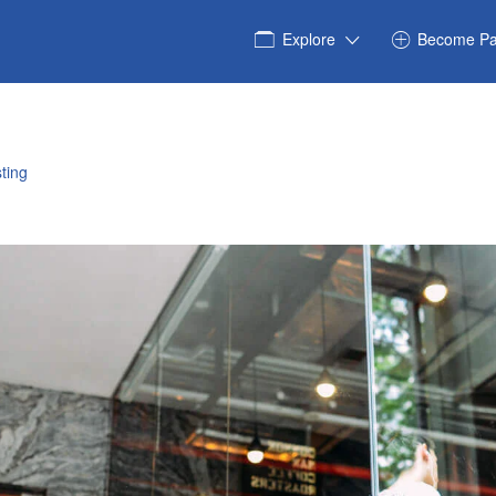
Explore
Become Pa
ting