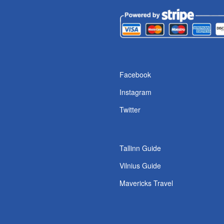
s
Facebook
Instagram
Twitter
Tallinn Guide
Vilnius Guide
Mavericks Travel