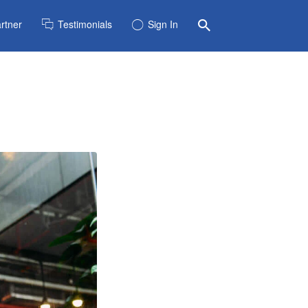
rtner
Testimonials
Sign In