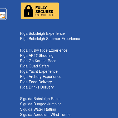
k
Riga Bobsleigh Experience
Riga Bobsleigh Summer Experience
Riga Husky Ride Experience
Riga AK47 Shooting
Riga Go Karting Race
Riga Quad Safari
Riga Yacht Experience
Riga Archery Experience
Riga Food Delivery
Riga Drinks Delivery
Sigulda Bobsleigh Race
Sigulda Bungee Jumping
Sigulda Water Rafting
Sigulda Aerodium Wind Tunnel