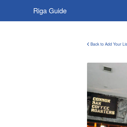
Search
Riga Guide
for:
Travel Tips, Tourist
Information, Maps
& Reviews
Back to Add Your Lis
page-
submit-
featured-
image