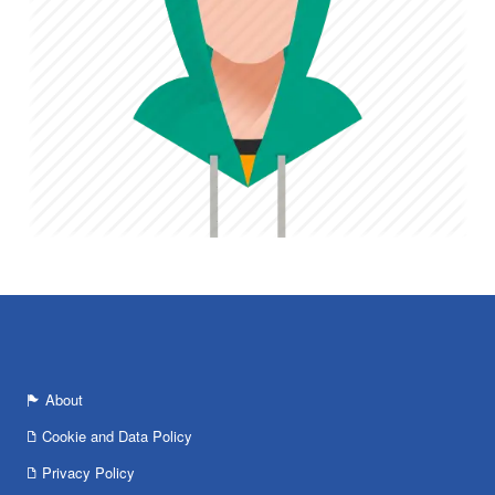
About
Cookie and Data Policy
Privacy Policy