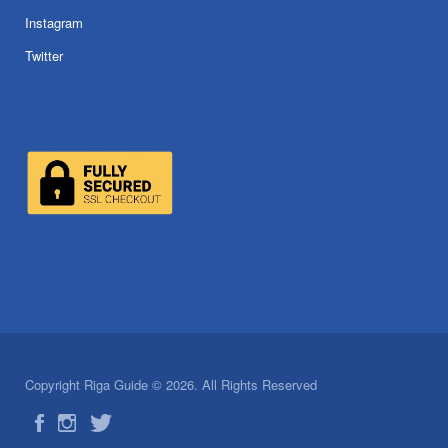
Instagram
Twitter
Copyright Riga Guide © 2026. All Rights Reserved