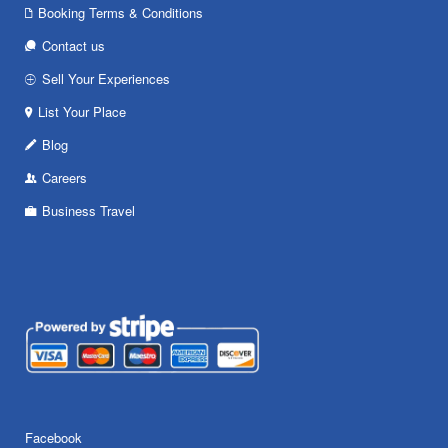
Booking Terms & Conditions
Contact us
Sell Your Experiences
List Your Place
Blog
Careers
Business Travel
Facebook