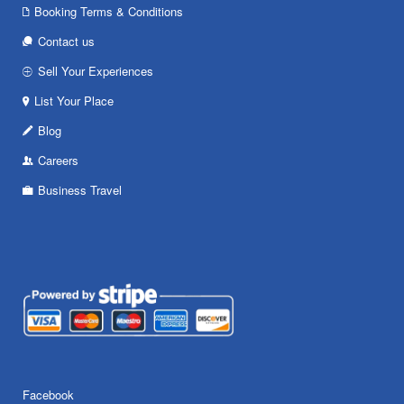
Booking Terms & Conditions
Contact us
Sell Your Experiences
List Your Place
Blog
Careers
Business Travel
Facebook