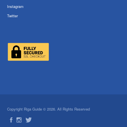
Instagram
Twitter
Copyright Riga Guide © 2026. All Rights Reserved