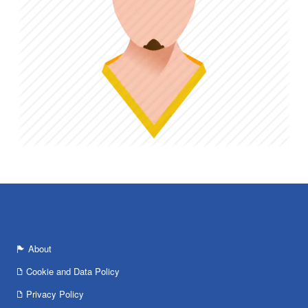
About
Cookie and Data Policy
Privacy Policy