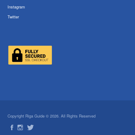
Instagram
Twitter
Copyright Riga Guide © 2026. All Rights Reserved