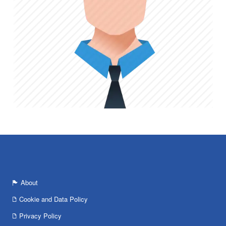
About
Cookie and Data Policy
Privacy Policy