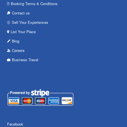
Booking Terms & Conditions
Contact us
Sell Your Experiences
List Your Place
Blog
Careers
Business Travel
Facebook