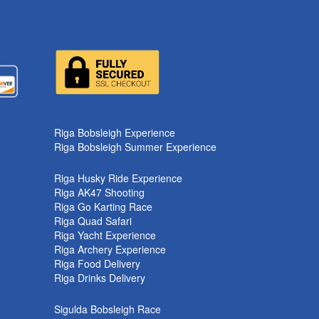
k
Riga Bobsleigh Experience
Riga Bobsleigh Summer Experience
Riga Husky Ride Experience
Riga AK47 Shooting
Riga Go Karting Race
Riga Quad Safari
Riga Yacht Experience
Riga Archery Experience
Riga Food Delivery
Riga Drinks Delivery
Sigulda Bobsleigh Race