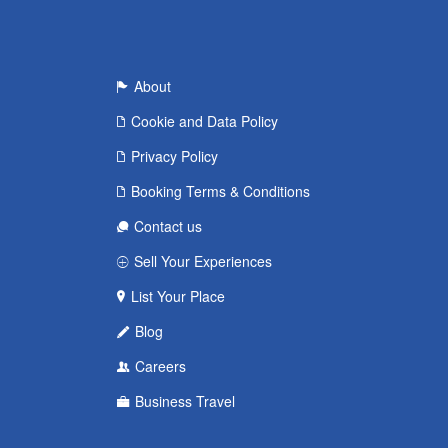
About
Cookie and Data Policy
Privacy Policy
Booking Terms & Conditions
Contact us
Sell Your Experiences
List Your Place
Blog
Careers
Business Travel