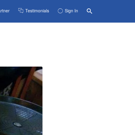
rtner
Testimonials
Sign In