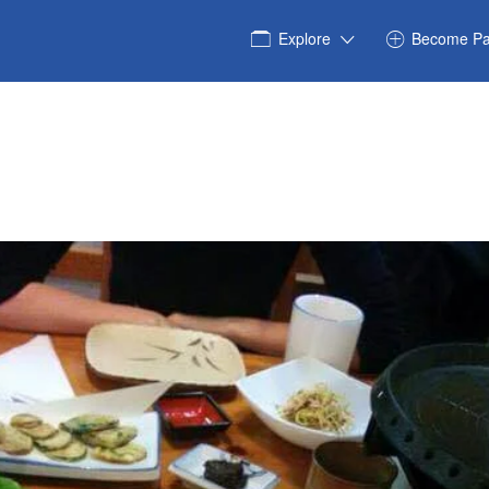
Explore
Become Pa
_8703829991194105934_n