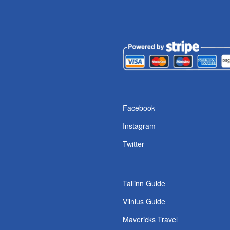
s
Facebook
Instagram
Twitter
Tallinn Guide
Vilnius Guide
Mavericks Travel