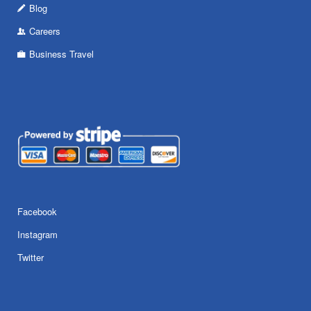
Blog
Careers
Business Travel
Facebook
Instagram
Twitter