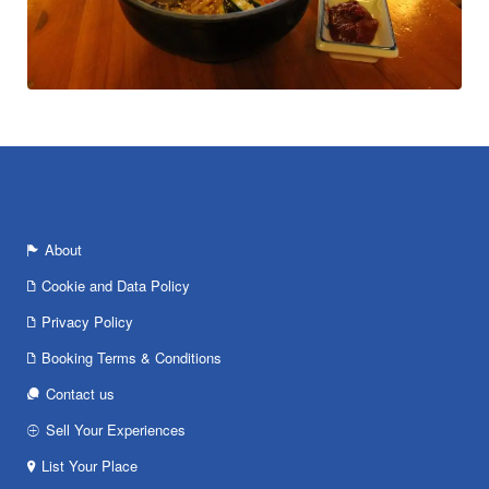
About
Cookie and Data Policy
Privacy Policy
Booking Terms & Conditions
Contact us
Sell Your Experiences
List Your Place