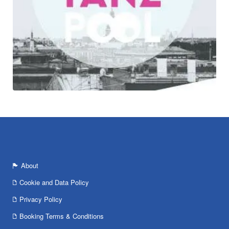
About
Cookie and Data Policy
Privacy Policy
Booking Terms & Conditions