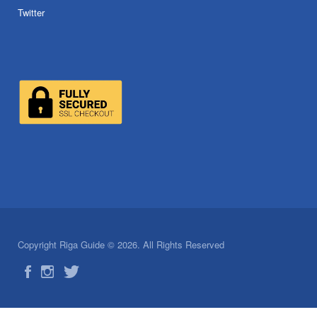
Twitter
Copyright Riga Guide © 2026. All Rights Reserved