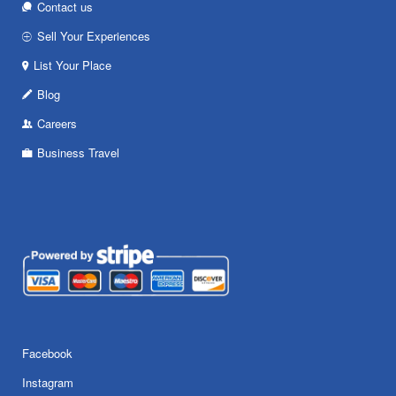
Contact us
Sell Your Experiences
List Your Place
Blog
Careers
Business Travel
Facebook
Instagram