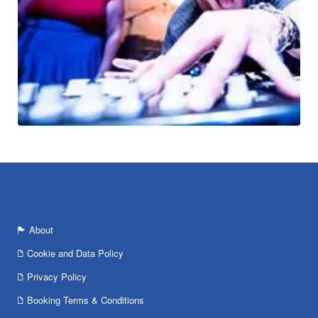
About
Cookie and Data Policy
Privacy Policy
Booking Terms & Conditions