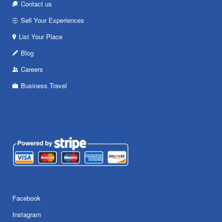
Contact us
Sell Your Experiences
List Your Place
Blog
Careers
Business Travel
Facebook
Instagram