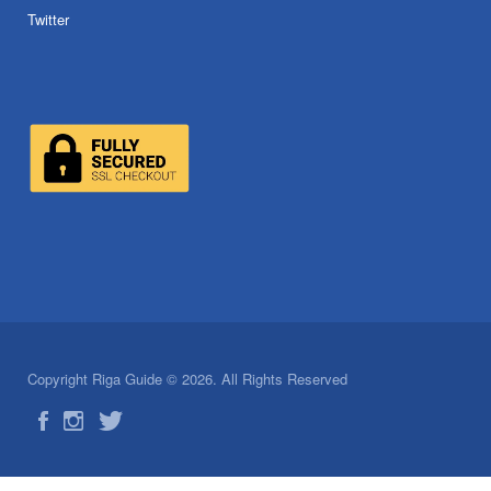
Twitter
Copyright Riga Guide © 2026. All Rights Reserved