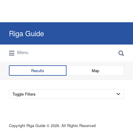
Search
Riga Guide
for:
Search
Travel Tips, Tourist Information, Maps &
Menu
for:
Reviews
Results
Map
Toggle Filters
Copyright Riga Guide © 2026. All Rights Reserved