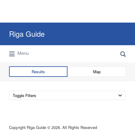
Search
Riga Guide
for:
Search
Travel Tips, Tourist Information, Maps &
Menu
for:
Reviews
Results
Map
Toggle Filters
Copyright Riga Guide © 2026. All Rights Reserved