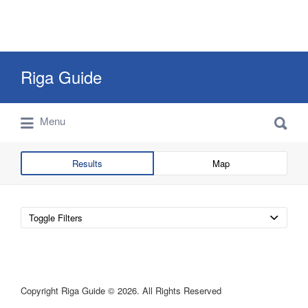
Search
Riga Guide
for:
Search
Travel Tips, Tourist Information, Maps &
Menu
for:
Reviews
Results
Map
Toggle Filters
Copyright Riga Guide © 2026. All Rights Reserved