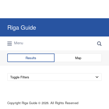
Search
Riga Guide
for:
Search
Travel Tips, Tourist Information, Maps &
Menu
for:
Reviews
Results
Map
Toggle Filters
Copyright Riga Guide © 2026. All Rights Reserved