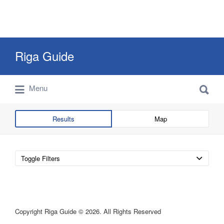
Search
Riga Guide
for:
Search
Travel Tips, Tourist Information, Maps &
Menu
for:
Reviews
Results
Map
Toggle Filters
Copyright Riga Guide © 2026. All Rights Reserved